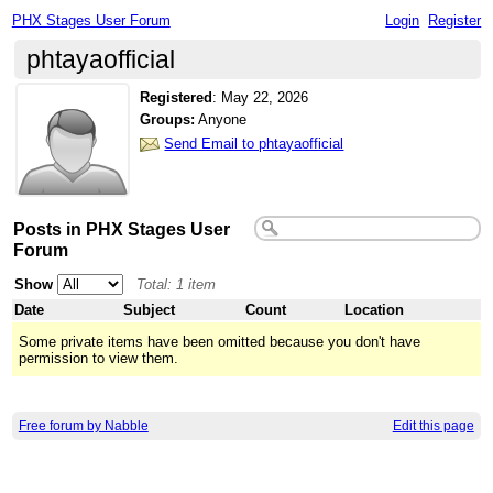
PHX Stages User Forum
Login
Register
phtayaofficial
Registered
:
May 22, 2026
Groups:
Anyone
Send Email to phtayaofficial
Posts in PHX Stages User
Forum
Show
Total: 1 item
Date
Subject
Count
Location
Some private items have been omitted because you don't have
permission to view them.
Free forum by Nabble
Edit this page