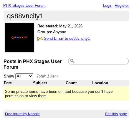
PHX Stages User Forum
Login
Register
qs88vncity1
Registered
:
May 21, 2026
Groups:
Anyone
Send Email to qs88vncity1
Posts in PHX Stages User
Forum
Show
Total: 1 item
Date
Subject
Count
Location
Some private items have been omitted because you don't have
permission to view them.
Free forum by Nabble
Edit this page