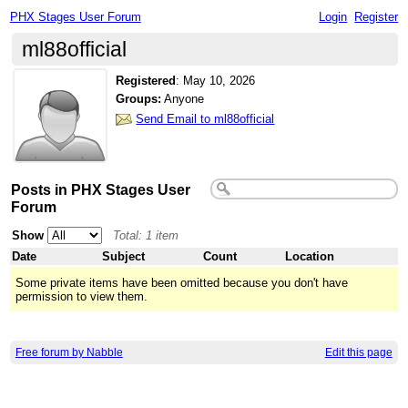
PHX Stages User Forum
Login
Register
ml88official
Registered
:
May 10, 2026
Groups:
Anyone
Send Email to ml88official
Posts in PHX Stages User
Forum
Show
Total: 1 item
Date
Subject
Count
Location
Some private items have been omitted because you don't have
permission to view them.
Free forum by Nabble
Edit this page