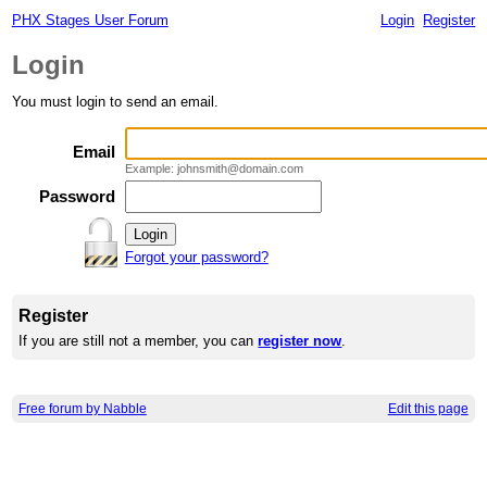
PHX Stages User Forum
Login
Register
Login
You must login to send an email.
Email
Example: johnsmith@domain.com
Password
Forgot your password?
Register
If you are still not a member, you can
register now
.
Free forum by Nabble
Edit this page