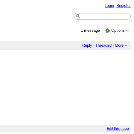
Login
Register
1 message
Options
Reply
|
Threaded
|
More
Edit this page