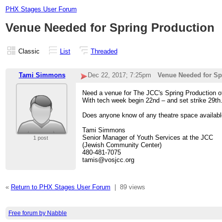
PHX Stages User Forum
Venue Needed for Spring Production
Classic
List
Threaded
Tami Simmons
Dec 22, 2017; 7:25pm
Venue Needed for Sp
Need a venue for The JCC's Spring Production of
With tech week begin 22nd – and set strike 29th
Does anyone know of any theatre space availabl
Tami Simmons
Senior Manager of Youth Services at the JCC
1 post
(Jewish Community Center)
480-481-7075
tamis@vosjcc.org
«
Return to PHX Stages User Forum
|
89 views
Free forum by Nabble