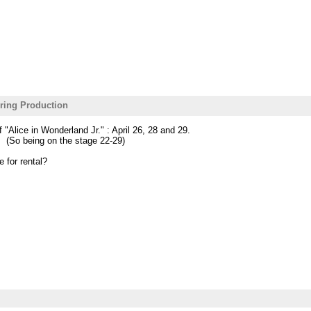
ring Production
 "Alice in Wonderland Jr." : April 26, 28 and 29.
. (So being on the stage 22-29)
e for rental?