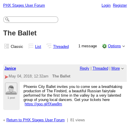
PHX Stages User Forum
Login
Register
The Ballet
1 message
Options
Classic
List
Threaded
Janice
Reply
|
Threaded
|
More
May 04, 2018; 12:32am
The Ballet
Phoenix City Ballet invites you to come see a breathtaking
production of The Firebird, a beautiful Russian fairytale
performed for the first time in the valley by a very talented
1 post
group of young local dancers. Get your tickets here
https://goo.gl/fXww9m
«
Return to PHX Stages User Forum
|
81 views