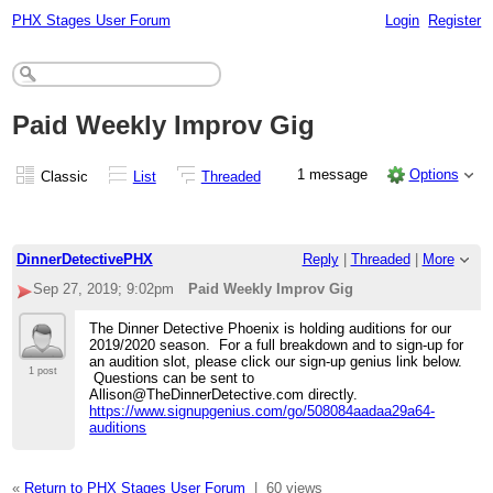
PHX Stages User Forum
Login
Register
Paid Weekly Improv Gig
1 message
Options
Classic
List
Threaded
DinnerDetectivePHX
Reply
|
Threaded
|
More
Sep 27, 2019; 9:02pm
Paid Weekly Improv Gig
The Dinner Detective Phoenix is holding auditions for our
2019/2020 season. For a full breakdown and to sign-up for
an audition slot, please click our sign-up genius link below.
1 post
Questions can be sent to
Allison@TheDinnerDetective.com directly.
https://www.signupgenius.com/go/508084aadaa29a64-
auditions
«
Return to PHX Stages User Forum
|
60 views