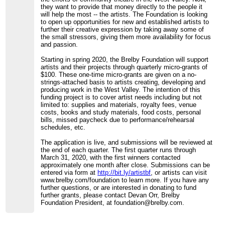
they want to provide that money directly to the people it
will help the most -- the artists. The Foundation is looking
to open up opportunities for new and established artists to
further their creative expression by taking away some of
the small stressors, giving them more availability for focus
and passion.
Starting in spring 2020, the Brelby Foundation will support
artists and their projects through quarterly micro-grants of
$100. These one-time micro-grants are given on a no-
strings-attached basis to artists creating, developing and
producing work in the West Valley. The intention of this
funding project is to cover artist needs including but not
limited to: supplies and materials, royalty fees, venue
costs, books and study materials, food costs, personal
bills, missed paycheck due to performance/rehearsal
schedules, etc.
The application is live, and submissions will be reviewed at
the end of each quarter. The first quarter runs through
March 31, 2020, with the first winners contacted
approximately one month after close. Submissions can be
entered via form at
http://bit.ly/artistbf
, or artists can visit
www.brelby.com/foundation to learn more. If you have any
further questions, or are interested in donating to fund
further grants, please contact Devan Orr, Brelby
Foundation President, at foundation@brelby.com.