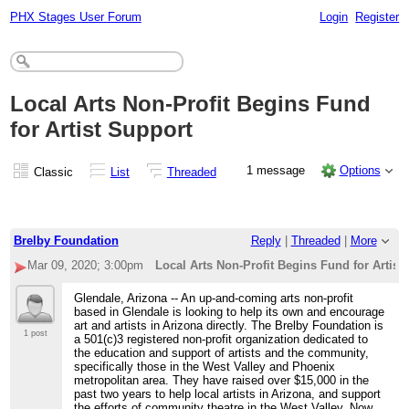
PHX Stages User Forum
Login
Register
Local Arts Non-Profit Begins Fund
for Artist Support
1 message
Options
Classic
List
Threaded
Brelby Foundation
Reply
|
Threaded
|
More
Mar 09, 2020; 3:00pm
Local Arts Non-Profit Begins Fund for Artist
Glendale, Arizona -- An up-and-coming arts non-profit
based in Glendale is looking to help its own and encourage
art and artists in Arizona directly. The Brelby Foundation is
1 post
a 501(c)3 registered non-profit organization dedicated to
the education and support of artists and the community,
specifically those in the West Valley and Phoenix
metropolitan area. They have raised over $15,000 in the
past two years to help local artists in Arizona, and support
the efforts of community theatre in the West Valley. Now,